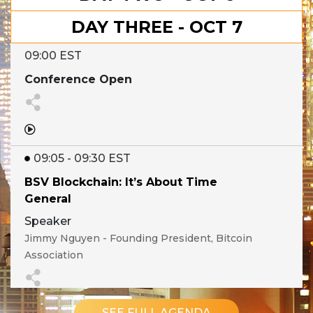
DAY THREE - OCT 7
09:00 EST
Conference Open
09:05 - 09:30 EST
BSV Blockchain: It’s About Time
General
Speaker
Jimmy Nguyen - Founding President, Bitcoin
Association
Show Details
SEE FULL AGENDA