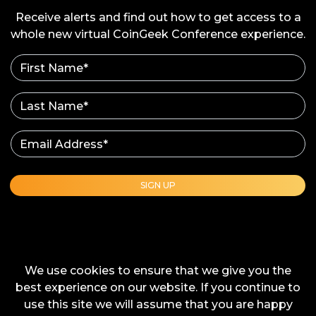
12:10 - 12:30 EST
Receive alerts and find out how to get access to a
whole new virtual CoinGeek Conference experience.
AR, VR & the Metaverse on Blockchain
Marketing Technology
Speaker
Robert Rice - Founder & CEO, Transmira, Inc.
(Omniscape)
Show Details
SIGN UP
We use cookies to ensure that we give you the
best experience on our website. If you continue to
use this site we will assume that you are happy