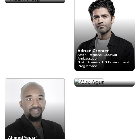
Adrian Grenier
Actor | Regional Goodwill
Ambassador
North America, UN Environment
Programme
Alex Agut
CEO
HandCash
Ahmed Yousif