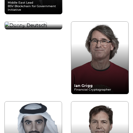
Middle East Lead
BSV Blockchain for Government
Initiative
Donny Deutsch
Former CEO and Chairman
Deutsch Inc.
Ian Grigg
Financial Cryptographer