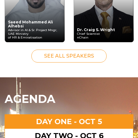
Saeed Mohammed Ali
Alhebsi
Dr. Craig S. Wright
Advisor in AI & Sr. Project Mngr,
UAE Ministry
Chief Scientist
of HR & Emiratisation
nChain
SEE ALL SPEAKERS
AGENDA
DAY ONE - OCT 5
DAY TWO - OCT 6