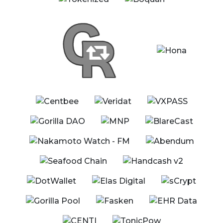
11:00 - 11:40 EST
Esports & Blockchain: The Next Level of
Professional Gaming
eSports
Moderator
Jimmy Nguyen - Founding President, Bitcoin
Association
Panelists
David Case - CTO, FYX Gaming
Daniel Cossi - President, World Esports Consortium
(WESCO)
Tyler Farnsworth - CMO, Built by Gamers
Henry James - CEO, Espo