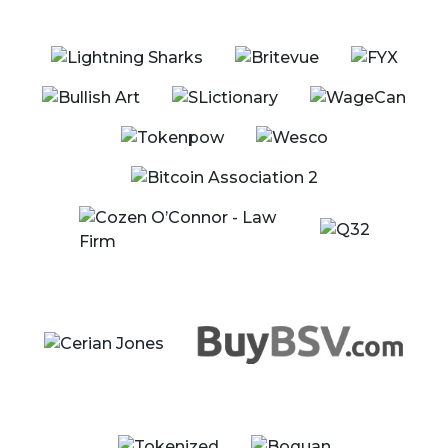
Jackson Laskey - Co-Founder & CEO, Unbounded
Enterprise
Taylor Searle - Strategic Advisor, Built By Gamers
Show Details
10:30 - 10:40 EST
Conference Announcements
Speaker
Jimmy Nguyen - Founding President, Bitcoin
Association
Show Details
10:40 - 11:00 EST
BREAK