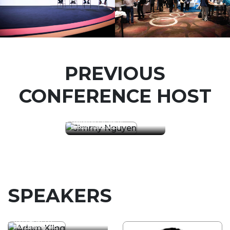
PREVIOUS
CONFERENCE HOST
Jimmy Nguyen
Founding President
Bitcoin Association
SPEAKERS
Adam Kling
Founder & CEO
FYX Gaming, Inc.